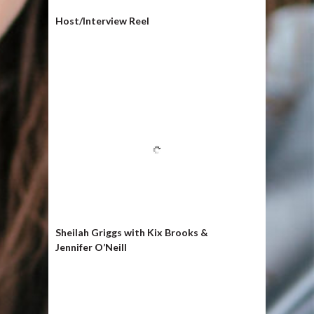
Host/Interview Reel
Sheilah Griggs with Kix Brooks &
Jennifer O’Neill