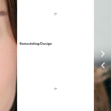
Remodeling/Design