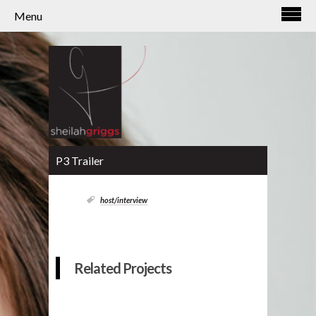
Menu
P3 Trailer
host/interview
Related Projects